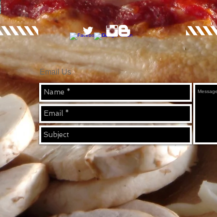
Email Us