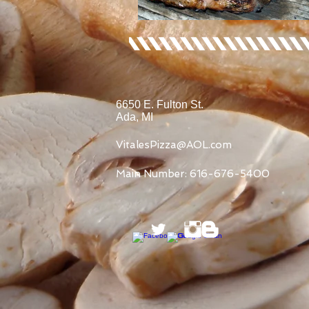
6650 E. Fulton St.
Ada, MI
VitalesPizza@AOL.com
Main Number: 616-676-5400