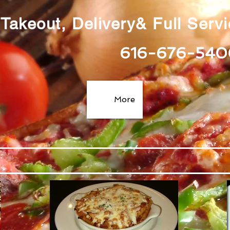
Takeout, Delivery& Full Serv
616-676-540
More