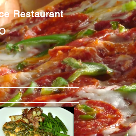
ice Restaurant
0