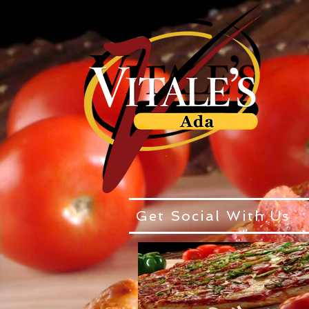
Get Social With Us